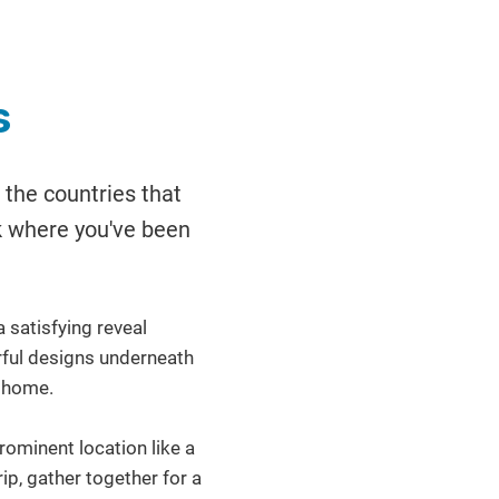
s
 the countries that
ck where you've been
 satisfying reveal
orful designs underneath
r home.
ominent location like a
rip, gather together for a