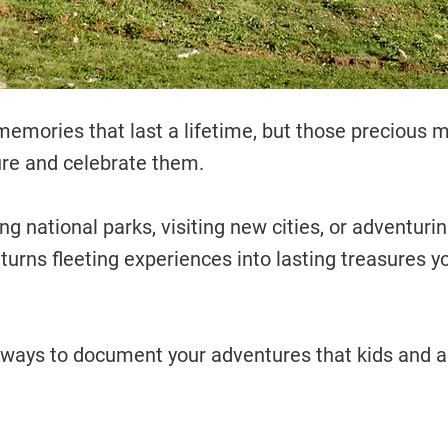
 memories that last a lifetime, but those precious
ure and celebrate them.
g national parks, visiting new cities, or adventurin
turns fleeting experiences into lasting treasures yo
ways to document your adventures that kids and adu