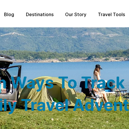
Blog
Destinations
Our Story
Travel Tools
n Ways To Track
ly Travel Adven