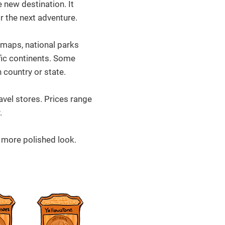
 new destination. It
or the next adventure.
maps, national parks
fic continents. Some
 country or state.
avel stores. Prices range
.
 more polished look.