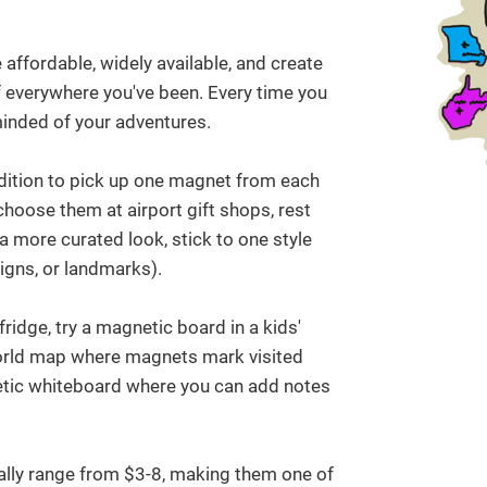
affordable, widely available, and create
of everywhere you've been. Every time you
minded of your adventures.
adition to pick up one magnet from each
choose them at airport gift shops, rest
 a more curated look, stick to one style
igns, or landmarks).
ridge, try a magnetic board in a kids'
orld map where magnets mark visited
etic whiteboard where you can add notes
lly range from $3-8, making them one of