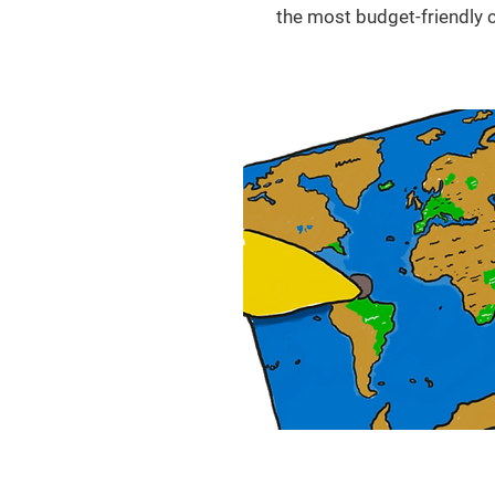
the most budget-friendly c