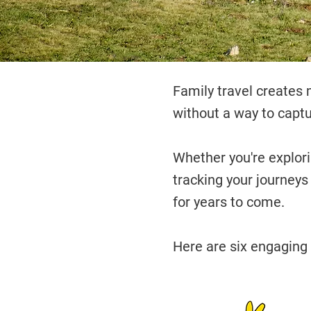
Family travel creates
without a way to capt
Whether you're explorin
tracking your journeys 
for years to come.
Here are six engaging 