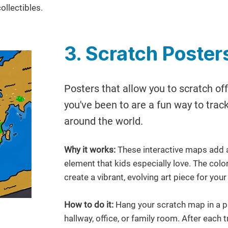
ollectibles.
3. Scratch Poster
Posters that allow you to scratch off
you've been to are a fun way to tra
around the world.
Why it works:
These interactive maps add a
element that kids especially love. The col
create a vibrant, evolving art piece for you
How to do it:
Hang your scratch map in a pr
hallway, office, or family room. After each t