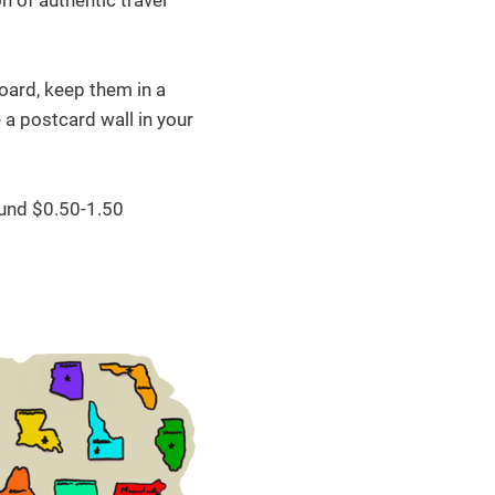
n of authentic travel
board, keep them in a
 a postcard wall in your
und $0.50-1.50