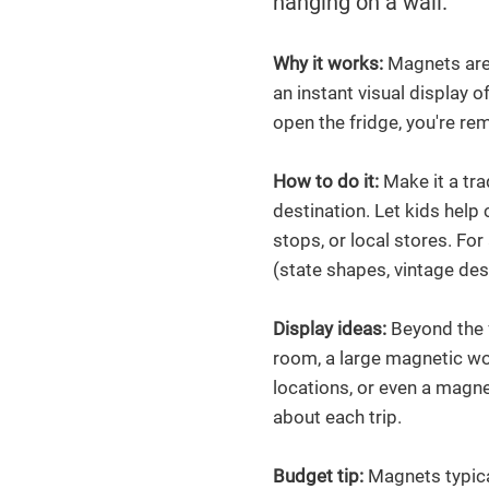
hanging on a wall.
Why it works:
Magnets are 
an instant visual display 
open the fridge, you're re
How to do it:
Make it a tr
destination. Let kids help 
stops, or local stores. For
(state shapes, vintage des
Display ideas:
Beyond the f
room, a large magnetic w
locations, or even a magn
about each trip.
Budget tip:
Magnets typica