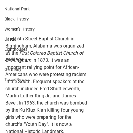
National Park
Black History
Women's History
The 16th Street Baptist Church in 
Castle
Birmingham, Alabama was organized 
Lighthouses
as the 
First Colored Baptist Church of 
World War II
Birmingham
 in 1873. It was an 
important rallying point for African-
Germany
Americans who were protesting racism 
Travel News
in the South. Frequent speakers at the 
church included Fred Shuttlesworth, 
Martin Luther King Jr., and James 
Bevel. In 1963, the church was bombed 
by the Ku Klux Klan killing four young 
girls who were preparing for the 
church's "Youth Day". It is now a 
National Historic Landmark.