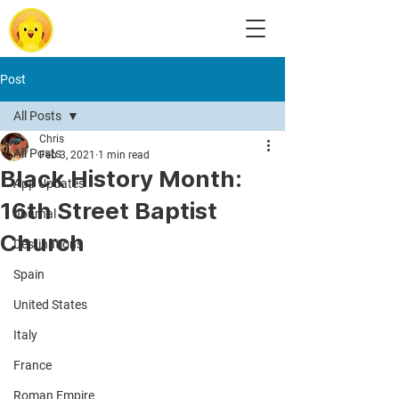
Post
All Posts
Chris
All Posts
Feb 3, 2021
1 min read
Black History Month:
App Updates
16th Street Baptist
Journal
Church
Destinations
Spain
United States
Italy
France
Roman Empire