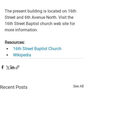
The present building is located on 16th 
Street and 6th Avenue North. Visit the 
16th Street Baptist church web site for 
more information.
Resources:
16th Street Baptist Church
Wikipedia
See All
Recent Posts