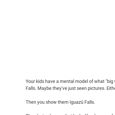
Your kids have a mental model of what "big
Falls. Maybe they've just seen pictures. Eit
Then you show them Iguazú Falls.