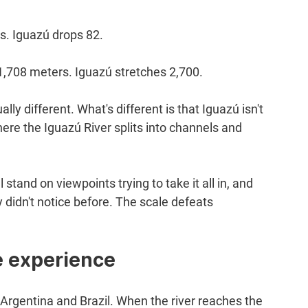
s. Iguazú drops 82.
s 1,708 meters. Iguazú stretches 2,700.
ly different. What's different is that Iguazú isn't 
ere the Iguazú River splits into channels and 
 stand on viewpoints trying to take it all in, and 
 didn't notice before. The scale defeats 
he experience
rgentina and Brazil. When the river reaches the 