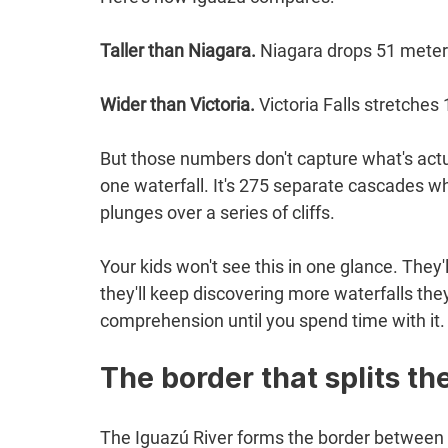
Taller than Niagara.
 Niagara drops 51 meter
Wider than Victoria.
 Victoria Falls stretche
But those numbers don't capture what's actual
one waterfall. It's 275 separate cascades wh
plunges over a series of cliffs.
Your kids won't see this in one glance. They'll
they'll keep discovering more waterfalls they
comprehension until you spend time with it.
The border that splits t
The Iguazú River forms the border between A