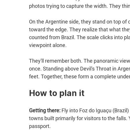
photos trying to capture the width. They thi
On the Argentine side, they stand on top o
toward the edge. They realize that what they
counted from Brazil. The scale clicks into pla
viewpoint alone.
They'll remember both. The panoramic view f
once. Standing above Devil's Throat in Arge
feet. Together, these form a complete under
How to plan it
Getting there:
 Fly into Foz do Iguaçu (Brazil
towns built primarily for visitors to the fall
passport.