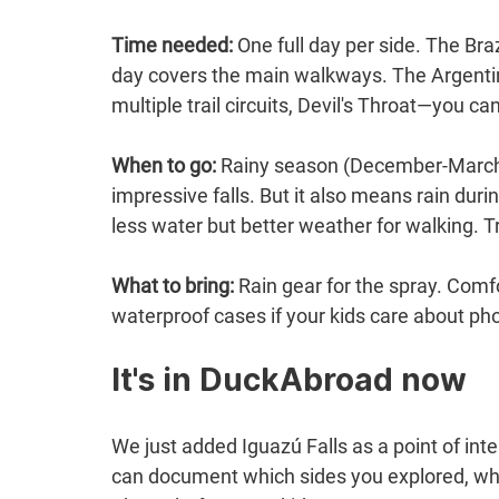
Time needed:
 One full day per side. The Bra
day covers the main walkways. The Argentine
multiple trail circuits, Devil's Throat—you c
When to go:
 Rainy season (December-March)
impressive falls. But it also means rain duri
less water but better weather for walking. T
What to bring:
 Rain gear for the spray. Comf
waterproof cases if your kids care about pho
It's in DuckAbroad now
We just added Iguazú Falls as a point of int
can document which sides you explored, whic