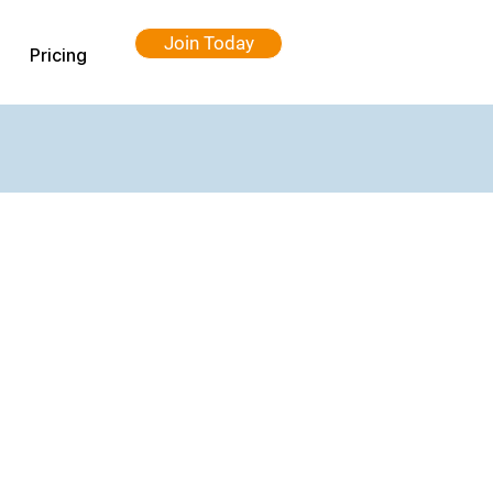
Join Today
Pricing