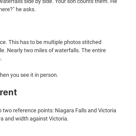
aterfalls side by side. Your son counts them. He 
here?" he asks.
ce. This has to be multiple photos stitched 
. Nearly two miles of waterfalls. The entire 
.
hen you see it in person.
rent
two reference points: Niagara Falls and Victoria 
a and width against Victoria.