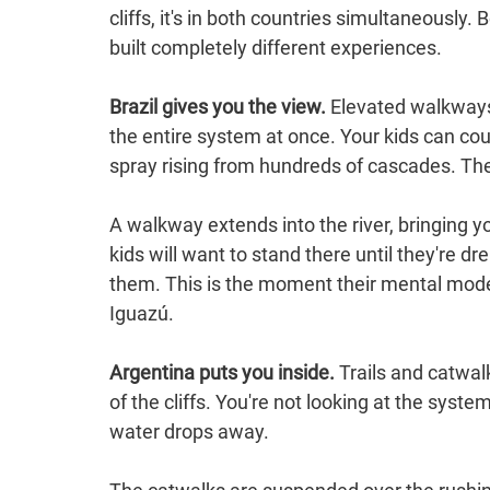
cliffs, it's in both countries simultaneously. 
built completely different experiences.
Brazil gives you the view.
 Elevated walkways
the entire system at once. Your kids can coun
spray rising from hundreds of cascades. Th
A walkway extends into the river, bringing y
kids will want to stand there until they're d
them. This is the moment their mental mode
Iguazú.
Argentina puts you inside.
 Trails and catwal
of the cliffs. You're not looking at the syst
water drops away.