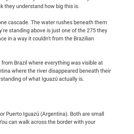
nk they understand how big this is.
f one cascade. The water rushes beneath them 
're standing above is just one of the 275 they 
ce in a way it couldn't from the Brazilian 
rom Brazil where everything was visible at 
ntina where the river disappeared beneath their 
standing of what Iguazú actually is.
) or Puerto Iguazú (Argentina). Both are small 
s. You can walk across the border with your 