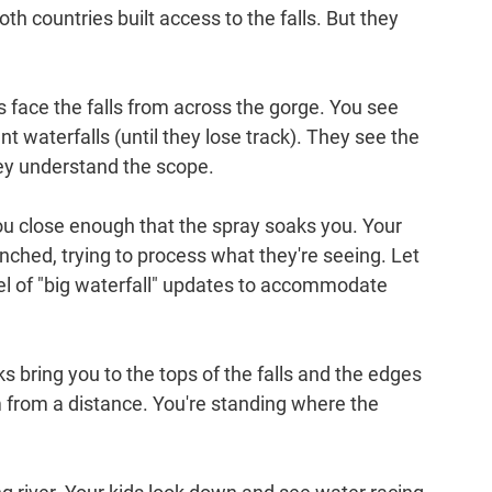
Both countries built access to the falls. But they 
 face the falls from across the gorge. You see 
t waterfalls (until they lose track). They see the 
ey understand the scope.
ou close enough that the spray soaks you. Your 
renched, trying to process what they're seeing. Let 
l of "big waterfall" updates to accommodate 
ks bring you to the tops of the falls and the edges 
em from a distance. You're standing where the 