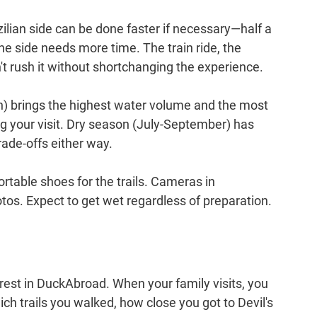
zilian side can be done faster if necessary—half a 
 side needs more time. The train ride, the 
an't rush it without shortchanging the experience.
 brings the highest water volume and the most 
ng your visit. Dry season (July-September) has 
rade-offs either way.
ortable shoes for the trails. Cameras in 
tos. Expect to get wet regardless of preparation.
erest in DuckAbroad. When your family visits, you 
h trails you walked, how close you got to Devil's 