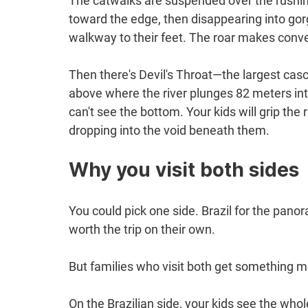
The catwalks are suspended over the rushing
toward the edge, then disappearing into gorg
walkway to their feet. The roar makes conv
Then there's Devil's Throat—the largest cas
above where the river plunges 82 meters int
can't see the bottom. Your kids will grip the 
dropping into the void beneath them.
Why you visit both sides
You could pick one side. Brazil for the pano
worth the trip on their own.
But families who visit both get something mo
On the Brazilian side, your kids see the who