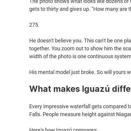
The photo shows what looks like dozens of w
gets to thirty and gives up. "How many are t
275.
He doesn't believe you. This can't be one pla
together. You zoom out to show him the scale
width of the photo is one continuous system
His mental model just broke. So will yours w
What makes Iguazú diffe
Every impressive waterfall gets compared to 
Falls. People measure height against Niagar
Here's how Iguazú compares: