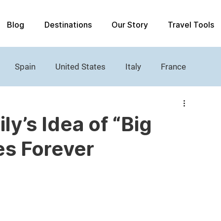
Blog
Destinations
Our Story
Travel Tools
Spain
United States
Italy
France
Women's History
Castle
Lighthouses
y’s Idea of “Big
es Forever