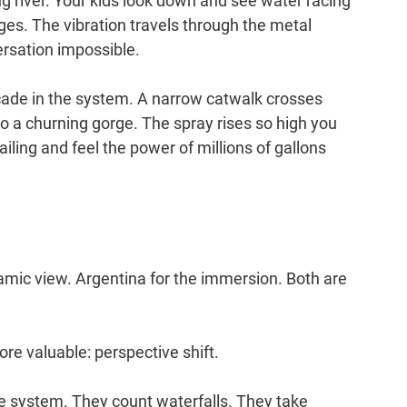
 river. Your kids look down and see water racing 
es. The vibration travels through the metal 
ersation impossible.
cade in the system. A narrow catwalk crosses 
o a churning gorge. The spray rises so high you 
railing and feel the power of millions of gallons 
ramic view. Argentina for the immersion. Both are 
re valuable: perspective shift.
le system. They count waterfalls. They take 