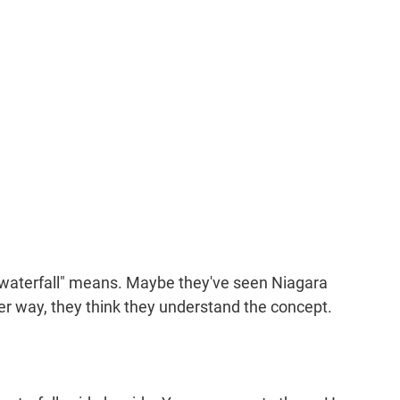
 waterfall" means. Maybe they've seen Niagara 
her way, they think they understand the concept.