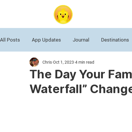
DuckAbroad
All Posts
App Updates
Journal
Destinations
Chris
Oct 1, 2023
4 min read
Roman Empire
National Park
Black History
The Day Your Famil
Waterfall” Chang
World War II
Germany
Travel News