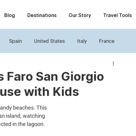
Blog
Destinations
Our Story
Travel Tools
Spain
United States
Italy
France
Women's History
Castle
Lighthouses
s Faro San Giorgio
use with Kids
sandy beaches. This 
an island, watching 
ected in the lagoon.