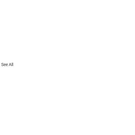
See All