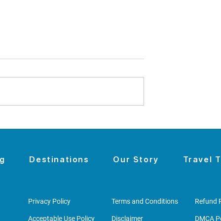
omen's History
The Night the Wall Came
sit With Kids -
Down
u to
r to Seneca
og
Destinations
Our Story
Travel T
Privacy Policy
Terms and Conditions
Refund P
Acceptable Use Policy
Disclaimer
DMCA Po