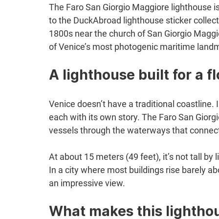
The Faro San Giorgio Maggiore lighthouse is
to the DuckAbroad lighthouse sticker collectio
1800s near the church of San Giorgio Maggio
of Venice’s most photogenic maritime land
A lighthouse built for a fl
Venice doesn’t have a traditional coastline. 
each with its own story. The Faro San Giorgi
vessels through the waterways that connect t
At about 15 meters (49 feet), it’s not tall by
In a city where most buildings rise barely
an impressive view.
What makes this lighthou