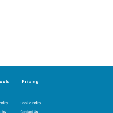
ools
Pricing
olicy
Cookie Policy
licy
Contact Us