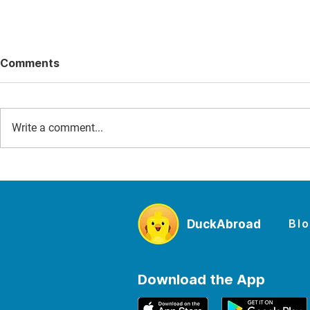
Comments
Write a comment...
D-Day for Families: The
The Best W
Story of June 6, 1944 and
Sites to Vi
the Places Where Kids Can
From Maca
Experience It
Mancheste
Bl
DuckAbroad
Falls
Download the App