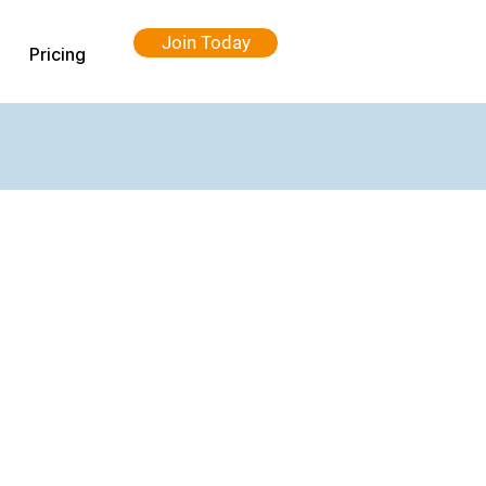
Join Today
Pricing