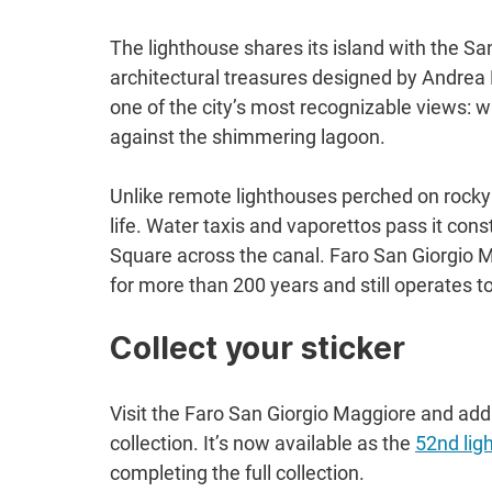
The lighthouse shares its island with the Sa
architectural treasures designed by Andrea P
one of the city’s most recognizable views: w
against the shimmering lagoon.
Unlike remote lighthouses perched on rocky cl
life. Water taxis and vaporettos pass it cons
Square across the canal. Faro San Giorgio M
for more than 200 years and still operates t
Collect your sticker
Visit the Faro San Giorgio Maggiore and add
collection. It’s now available as the 
52nd lig
completing the full collection.