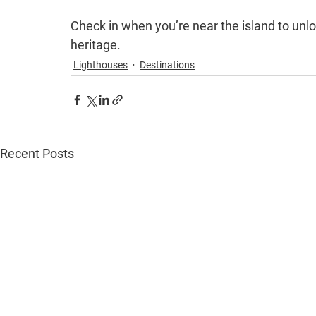
Check in when you’re near the island to unlo
heritage.
Lighthouses
Destinations
Recent Posts