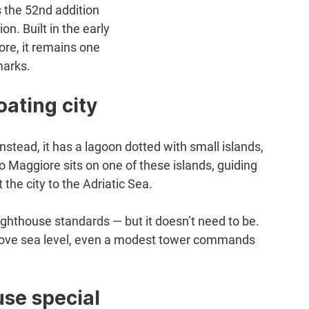
 the 52nd addition 
n. Built in the early 
re, it remains one 
marks.
oating city
Instead, it has a lagoon dotted with small islands, 
o Maggiore sits on one of these islands, guiding 
he city to the Adriatic Sea.
 lighthouse standards — but it doesn’t need to be. 
 above sea level, even a modest tower commands 
se special