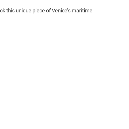
ck this unique piece of Venice’s maritime 