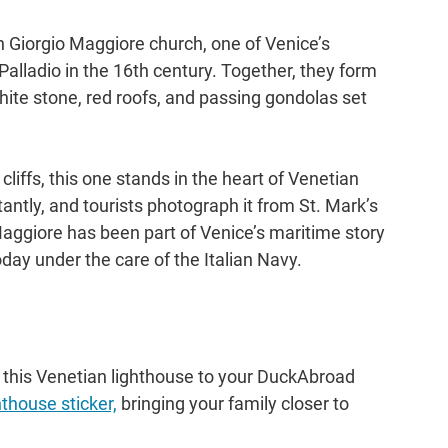
n Giorgio Maggiore church, one of Venice’s 
alladio in the 16th century. Together, they form 
hite stone, red roofs, and passing gondolas set 
iffs, this one stands in the heart of Venetian 
tantly, and tourists photograph it from St. Mark’s 
aggiore has been part of Venice’s maritime story 
oday under the care of the Italian Navy.
 this Venetian lighthouse to your DuckAbroad 
hthouse sticker,
 bringing your family closer to 