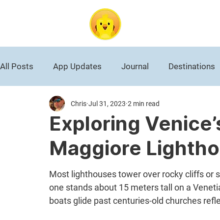
DuckAbroad
All Posts
App Updates
Journal
Destinations
Chris
Jul 31, 2023
2 min read
Roman Empire
National Park
Black History
Exploring Venice’
Maggiore Lightho
World War II
Germany
Travel News
Most lighthouses tower over rocky cliffs or 
one stands about 15 meters tall on a Veneti
boats glide past centuries-old churches refl