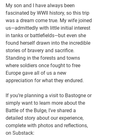
My son and I have always been 
fascinated by WWII history, so this trip 
was a dream come true. My wife joined 
us—admittedly with little initial interest 
in tanks or battlefields—but even she 
found herself drawn into the incredible 
stories of bravery and sacrifice. 
Standing in the forests and towns 
where soldiers once fought to free 
Europe gave all of us a new 
appreciation for what they endured.
If you’re planning a visit to Bastogne or 
simply want to learn more about the 
Battle of the Bulge, I’ve shared a 
detailed story about our experience, 
complete with photos and reflections, 
on Substack: