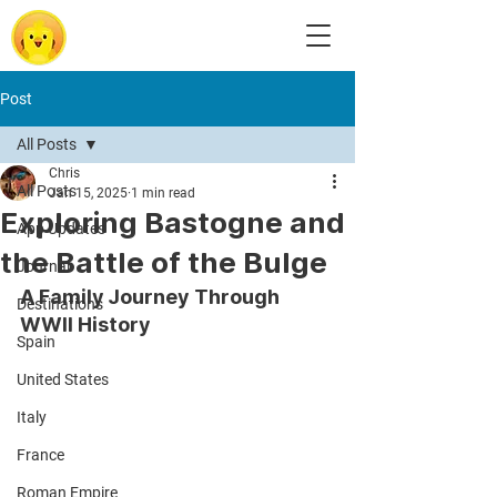
Post
All Posts
Chris
All Posts
Jan 15, 2025
1 min read
Exploring Bastogne and
App Updates
the Battle of the Bulge
Journal
A Family Journey Through 
Destinations
WWII History
Spain
United States
Italy
France
Roman Empire