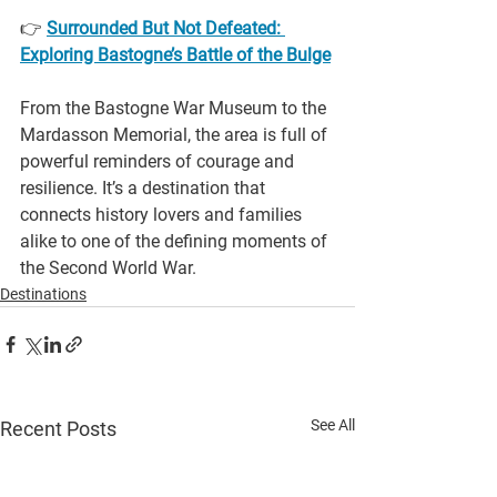
👉 
Surrounded But Not Defeated: 
Exploring Bastogne’s Battle of the Bulge
From the Bastogne War Museum to the 
Mardasson Memorial, the area is full of 
powerful reminders of courage and 
resilience. It’s a destination that 
connects history lovers and families 
alike to one of the defining moments of 
the Second World War.
Destinations
See All
Recent Posts