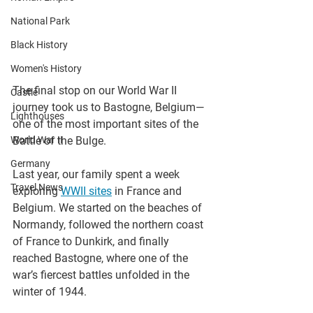
National Park
Black History
Women's History
The final stop on our World War II 
Castle
journey took us to Bastogne, Belgium—
Lighthouses
one of the most important sites of the 
World War II
Battle of the Bulge.
Germany
Last year, our family spent a week 
Travel News
exploring 
WWII sites
 in France and 
Belgium. We started on the beaches of 
Normandy, followed the northern coast 
of France to Dunkirk, and finally 
reached Bastogne, where one of the 
war’s fiercest battles unfolded in the 
winter of 1944.