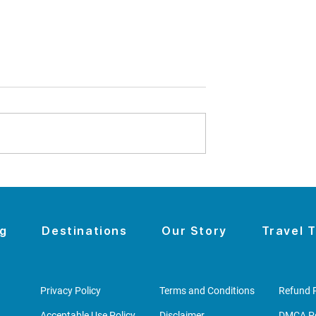
omen's History
The Night the Wall Came
sit With Kids -
Down
u to
r to Seneca
og
Destinations
Our Story
Travel T
Privacy Policy
Terms and Conditions
Refund P
Acceptable Use Policy
Disclaimer
DMCA Po