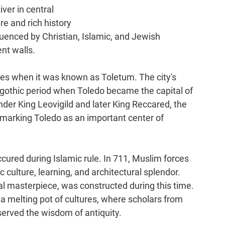
ver in central 
re and rich history 
uenced by Christian, Islamic, and Jewish 
ent walls.
es when it was known as Toletum. The city's 
sigothic period when Toledo became the capital of 
nder King Leovigild and later King Reccared, the 
, marking Toledo as an important center of 
cured during Islamic rule. In 711, Muslim forces 
ic culture, learning, and architectural splendor. 
l masterpiece, was constructed during this time. 
melting pot of cultures, where scholars from 
erved the wisdom of antiquity.