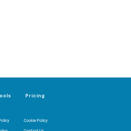
ools
Pricing
olicy
Cookie Policy
licy
Contact Us