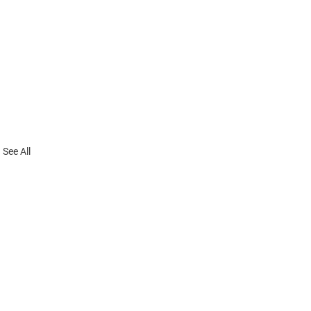
See All