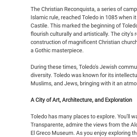
The Christian Reconquista, a series of camp
Islamic rule, reached Toledo in 1085 when i
Castile. This marked the beginning of Toledo'
flourish culturally and artistically. The city
construction of magnificent Christian churc
a Gothic masterpiece.
During these times, Toledo's Jewish community
diversity. Toledo was known for its intellec
Muslims, and Jews, bringing with it an atm
A City of Art, Architecture, and Exploration
Toledo has many places to explore. You'll wan
Transparente, admire the views from the Alc
El Greco Museum. As you enjoy exploring th