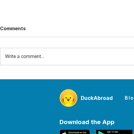
Comments
Write a comment...
D-Day for Families: The
The Best W
Story of June 6, 1944 and
Sites to Vi
the Places Where Kids Can
From Maca
Experience It
Mancheste
Bl
DuckAbroad
Falls
Download the App