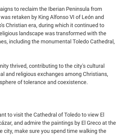
aigns to reclaim the Iberian Peninsula from 
t was retaken by King Alfonso VI of León and 
s Christian era, during which it continued to 
's religious landscape was transformed with the 
hes, including the monumental Toledo Cathedral, 
 thrived, contributing to the city's cultural 
tual and religious exchanges among Christians, 
osphere of tolerance and coexistence.
t to visit the Cathedral of Toledo to view El 
ázar, and admire the paintings by El Greco at the 
e city, make sure you spend time walking the 