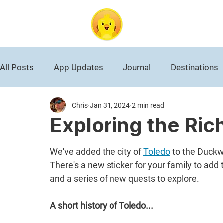
DuckAbroad
All Posts
App Updates
Journal
Destinations
Chris
Jan 31, 2024
2 min read
Roman Empire
National Park
Black History
Exploring the Ric
World War II
Germany
Travel News
We've added the city of 
Toledo
 to the Duckw
There's a new sticker for your family to add 
and a series of new quests to explore.
A short history of Toledo...