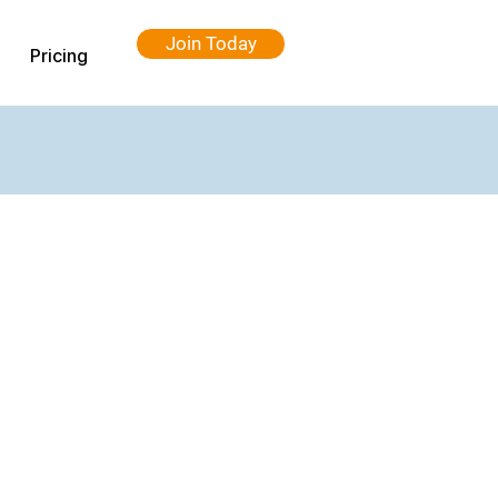
Join Today
Pricing