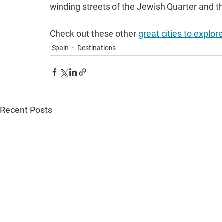
winding streets of the Jewish Quarter and th
Check out these other 
great cities to explor
Spain
Destinations
Recent Posts