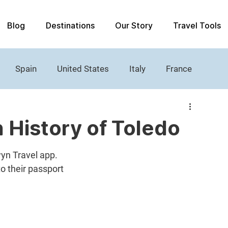
Blog
Destinations
Our Story
Travel Tools
Spain
United States
Italy
France
Women's History
Castle
Lighthouses
h History of Toledo
yn Travel app. 
to their passport 