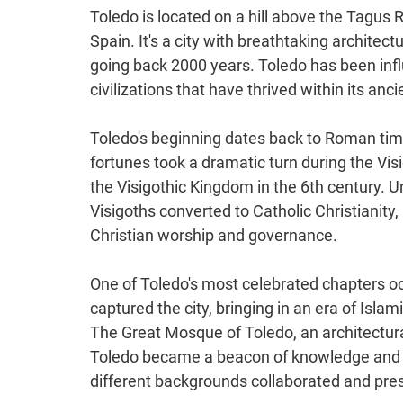
Toledo is located on a hill above the Tagus Ri
Spain. It's a city with breathtaking architectu
going back 2000 years. Toledo has been infl
civilizations that have thrived within its anci
Toledo's beginning dates back to Roman tim
fortunes took a dramatic turn during the Vi
the Visigothic Kingdom in the 6th century. U
Visigoths converted to Catholic Christianity
Christian worship and governance.
One of Toledo's most celebrated chapters oc
captured the city, bringing in an era of Islam
The Great Mosque of Toledo, an architectura
Toledo became a beacon of knowledge and a 
different backgrounds collaborated and pres