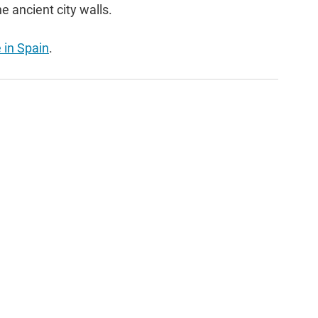
e ancient city walls.
e in Spain
.