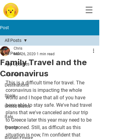
Post
All Posts
Chris
All Posts
Mar 26, 2020
1 min read
Family Travel and the
App Updates
Coronavirus
Journal
This is a difficult time for travel. The 
Destinations
coronavirus is impacting the whole 
Spain
world and I hope that all of you have 
been able to stay safe. We've had travel 
United States
plans that we've canceled and our trip 
Italy
to Greece later this year may need to be 
postponed. Still, as difficult as this 
France
situation is now, I'm confident that 
Roman Empire