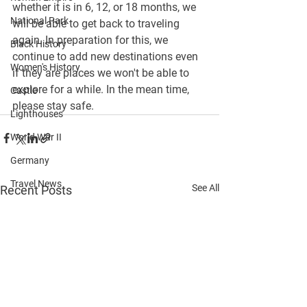
whether it is in 6, 12, or 18 months, we 
National Park
will be able to get back to traveling 
again. In preparation for this, we 
Black History
continue to 
add new destinations
 even 
Women's History
if they are places we won't be able to 
explore for a while. In the mean time, 
Castle
please stay safe.
Lighthouses
World War II
Germany
Travel News
See All
Recent Posts